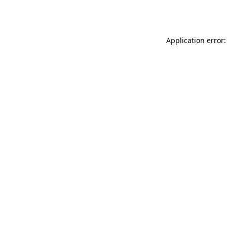
Application error: