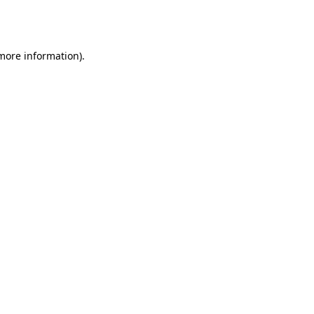
 more information).