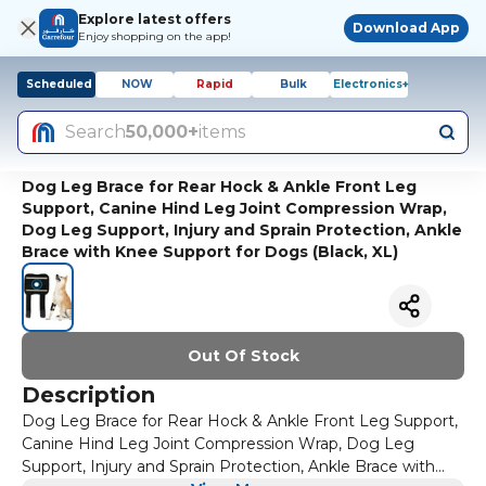
Explore latest offers
Download App
Enjoy shopping on the app!
Scheduled
NOW
Rapid
Bulk
Electronics+
Search
50,000+
items
Dog Leg Brace for Rear Hock & Ankle Front Leg
Support, Canine Hind Leg Joint Compression Wrap,
Dog Leg Support, Injury and Sprain Protection, Ankle
Brace with Knee Support for Dogs (Black, XL)
Out Of Stock
Description
Dog Leg Brace for Rear Hock & Ankle Front Leg Support,
Canine Hind Leg Joint Compression Wrap, Dog Leg
Support, Injury and Sprain Protection, Ankle Brace with