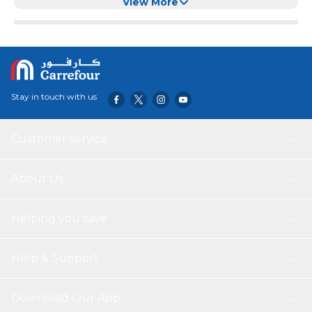
Knee Support for Dogs (Black, XL)
View More
Stay in touch with us
Customer service
About Us
Helping you save
Help & Support
Download Our App