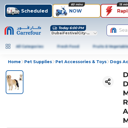
60 mins
15 mi
Scheduled
NOW
Rap
Today 6:00 PM
Sea
DubaiFestivalCity-Dubai
All Categories
Fresh Food
Fruits & Vegetabl
Home
Pet Supplies
Pet Accessories & Toys
Dogs Ac
D
D
M
R
A
M