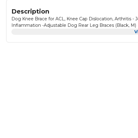
Description
Dog Knee Brace for ACL, Knee Cap Dislocation, Arthritis - 
Inflammation -Adjustable Dog Rear Leg Braces (Black, M)
V