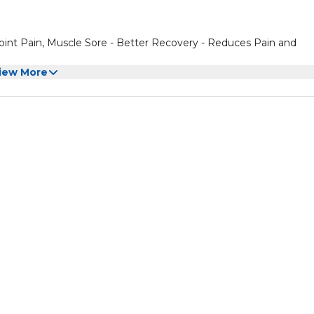
Joint Pain, Muscle Sore - Better Recovery - Reduces Pain and
iew More