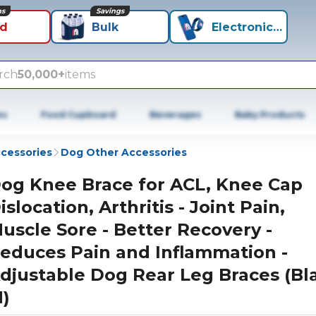
ns
Savings
id
Bulk
Electronics+
rch
50,000+
items
es
Food Cupboard
Beverages
Baby Products
cessories
Dog Other Accessories
og Knee Brace for ACL, Knee Cap
islocation, Arthritis - Joint Pain,
uscle Sore - Better Recovery -
educes Pain and Inflammation -
djustable Dog Rear Leg Braces (Bl
)