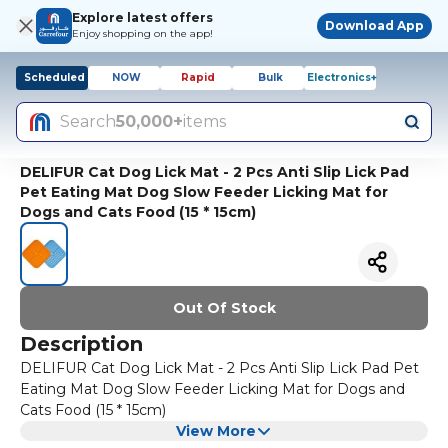
Explore latest offers
Download App
Enjoy shopping on the app!
Scheduled
NOW
Rapid
Bulk
Electronics+
Search
50,000+
items
DELIFUR Cat Dog Lick Mat - 2 Pcs Anti Slip Lick Pad
Pet Eating Mat Dog Slow Feeder Licking Mat for
Dogs and Cats Food (15 * 15cm)
Out Of Stock
Description
DELIFUR Cat Dog Lick Mat - 2 Pcs Anti Slip Lick Pad Pet
Eating Mat Dog Slow Feeder Licking Mat for Dogs and
Cats Food (15 * 15cm)
View More