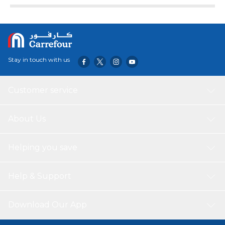
Stay in touch with us
Customer service
About Us
Helping you save
Help & Support
Download Our App