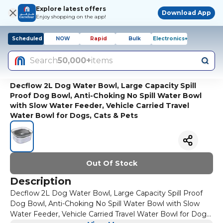
Explore latest offers
Download App
Enjoy shopping on the app!
Scheduled
NOW
Rapid
Bulk
Electronics+
Search
50,000+
items
Decflow 2L Dog Water Bowl, Large Capacity Spill
Proof Dog Bowl, Anti-Choking No Spill Water Bowl
with Slow Water Feeder, Vehicle Carried Travel
Water Bowl for Dogs, Cats & Pets
Out Of Stock
Description
Decflow 2L Dog Water Bowl, Large Capacity Spill Proof
Dog Bowl, Anti-Choking No Spill Water Bowl with Slow
Water Feeder, Vehicle Carried Travel Water Bowl for Dogs,