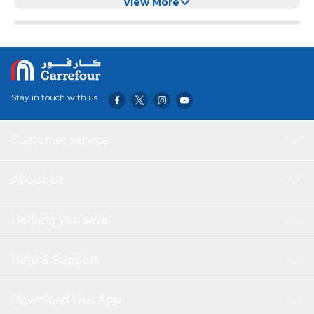
Cats & Pets
View More
Stay in touch with us
Customer service
About Us
Helping you save
Help & Support
Download Our App