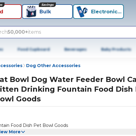
ns
Savings
id
Bulk
Electronics+
rch
50,000+
items
es
Food Cupboard
Beverages
Baby Products
cessories
Dog Other Accessories
at Bowl Dog Water Feeder Bowl Ca
itten Drinking Fountain Food Dish
owl Goods
ntain Food Dish Pet Bowl Goods
iew More