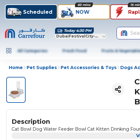
60 mins
15 mi
Scheduled
NOW
Rap
Today 4:30 PM
Sea
DubaiFestivalCity-Dubai
All Categories
Fresh Food
Fruits & Vegetabl
Home
Pet Supplies
Pet Accessories & Toys
Dogs Ac
C
K
B
Description
Cat Bowl Dog Water Feeder Bowl Cat Kitten Drinking Fou
V