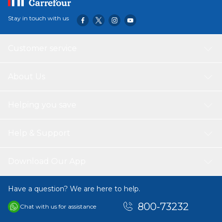
Stay in touch with us
Customer service
About Us
Helping you save
Help & Support
Download Our App
Have a question? We are here to help.
800-73232
Chat with us for assistance