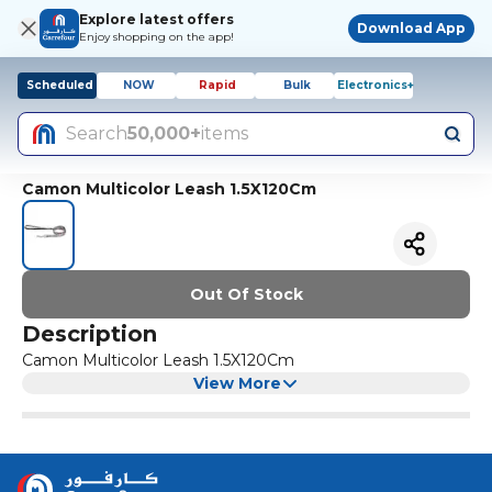
Explore latest offers
Download App
Enjoy shopping on the app!
Scheduled
NOW
Rapid
Bulk
Electronics+
Search
50,000+
items
Camon Multicolor Leash 1.5X120Cm
Out Of Stock
Description
Camon Multicolor Leash 1.5X120Cm
View More