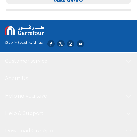
View More
Stay in touch with us
Customer service
About Us
Helping you save
Help & Support
Download Our App