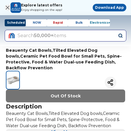
Explore latest offers
Download App
Enjoy shopping on the app!
Scheduled
NOW
Rapid
Bulk
Electronics+
Search
50,000+
items
Beauenty Cat Bowls,Tilted Elevated Dog
bowls,Ceramic Pet Food Bowl for Small Pets, Spine-
Protective, Food & Water Dual-use Feeding Dish,
Backflow Prevention
Out Of Stock
Description
Beauenty Cat Bowls,Tilted Elevated Dog bowls,Ceramic
Pet Food Bowl for Small Pets, Spine-Protective, Food &
Water Dual-use Feeding Dish, Backflow Prevention