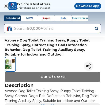
Explore latest offers
Download App
Enjoy shopping on the app!
Scheduled
NOW
Rapid
Bulk
Electronics+
Search
50,000+
items
Azonee Dog Toilet Training Spray, Puppy Toilet
Training Spray, Correct Dog's Bad Defecation
Behavior, Dog Toilet Training Auxiliary Spray,
Suitable for Indoor and Outdoor
Out Of Stock
Description
Azonee Dog Toilet Training Spray, Puppy Toilet Training
Spray, Correct Dog's Bad Defecation Behavior, Dog Toilet
Training Auxiliary Spray, Suitable for Indoor and Outdoor