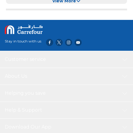
View More
Stay in touch with us
Customer service
About Us
Helping you save
Help & Support
Download Our App