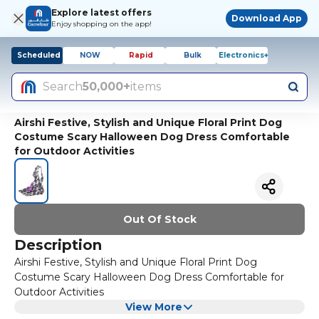
Explore latest offers
Download App
Enjoy shopping on the app!
Scheduled
NOW
Rapid
Bulk
Electronics+
Search
50,000+
items
Airshi Festive, Stylish and Unique Floral Print Dog
Costume Scary Halloween Dog Dress Comfortable
for Outdoor Activities
Out Of Stock
Description
Airshi Festive, Stylish and Unique Floral Print Dog
Costume Scary Halloween Dog Dress Comfortable for
Outdoor Activities
View More