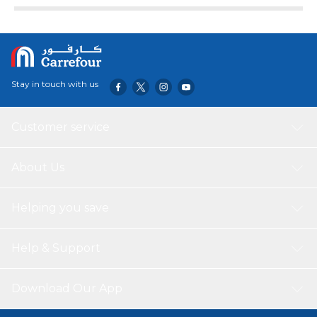
Stay in touch with us
Customer service
About Us
Helping you save
Help & Support
Download Our App