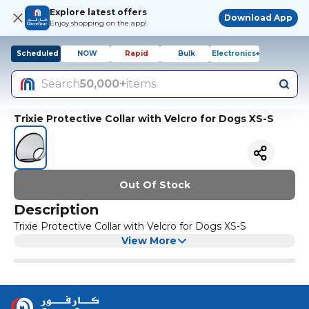
Explore latest offers
Download App
Enjoy shopping on the app!
Scheduled
NOW
Rapid
Bulk
Electronics+
Search
50,000+
items
Trixie Protective Collar with Velcro for Dogs XS-S
Out Of Stock
Description
Trixie Protective Collar with Velcro for Dogs XS-S
View More