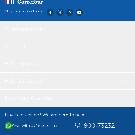
Stay in touch with us
Customer service
About Us
Helping you save
Help & Support
Download Our App
Have a question? We are here to help.
800-73232
Chat with us for assistance