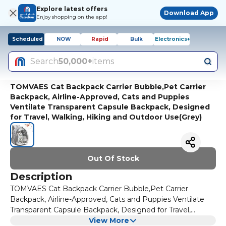
Explore latest offers
Download App
Enjoy shopping on the app!
Scheduled
NOW
Rapid
Bulk
Electronics+
Search
50,000+
items
TOMVAES Cat Backpack Carrier Bubble,Pet Carrier
Backpack, Airline-Approved, Cats and Puppies
Ventilate Transparent Capsule Backpack, Designed
for Travel, Walking, Hiking and Outdoor Use(Grey)
Out Of Stock
Description
TOMVAES Cat Backpack Carrier Bubble,Pet Carrier
Backpack, Airline-Approved, Cats and Puppies Ventilate
Transparent Capsule Backpack, Designed for Travel,
Walking, Hiking and Outdoor Use(Grey)
View More