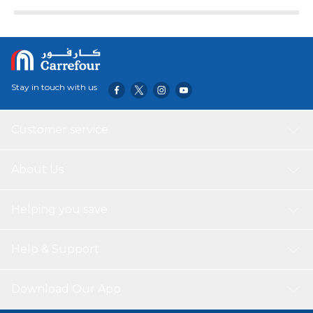
Stay in touch with us
Customer service
About Us
Helping you save
Help & Support
Download Our App