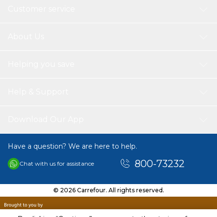
Customer service
About Us
Helping you save
Help & Support
Download Our App
Have a question? We are here to help.
800-73232
Chat with us for assistance
© 2026 Carrefour. All rights reserved.