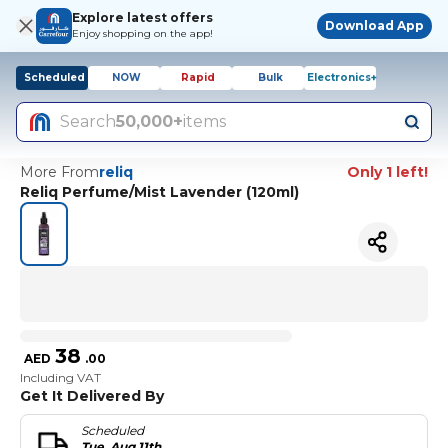
Explore latest offers
Download App
Enjoy shopping on the app!
Scheduled
NOW
Rapid
Bulk
Electronics+
Search
50,000+
items
More From
reliq
Only 1 left!
Reliq Perfume/Mist Lavender (120ml)
38
AED
.
00
Including VAT
Get It Delivered By
Scheduled
Tue, Aug 11th