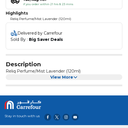
if you order within 21 hrs & 23 mins
Highlights
Reliq Perfume/Mist Lavender (120ml)
Delivered by Carrefour
Sold By : 
Big Saver Deals
Description
Reliq Perfume/Mist Lavender (120ml)
View More
Stay in touch with us