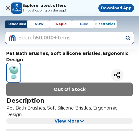
Explore latest offers
Download App
Enjoy shopping on the app!
Scheduled
NOW
Rapid
Bulk
Electronics+
Search
50,000+
items
Pet Bath Brushes, Soft Silicone Bristles, Ergonomic
Design
Out Of Stock
Description
Pet Bath Brushes, Soft Silicone Bristles, Ergonomic
Design
View More