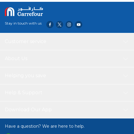
Stay in touch with us
Customer service
About Us
Helping you save
Help & Support
Download Our App
Have a question? We are here to help.