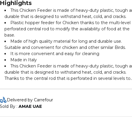
Highlights
This Chicken Feeder is made of heavy-duty plastic, tough 
durable that is designed to withstand heat, cold, and cracks.
Plastic hopper feeder for Chicken thanks to the multi-level
perforated central rod to modify the availability of food at the
base.
Made of high quality material for long and durable use.
Suitable and convenient for chicken and other similar Birds.
It is more convenient and easy for cleaning
Made in Italy
This Chicken Feeder is made of heavy-duty plastic, tough 
durable that is designed to withstand heat, cold, and cracks.
Thanks to the central rod that is perforated in several levels to
modify the availability of feed stuff at the base.
Delivered by Carrefour
Sold By : 
AMAE UAE