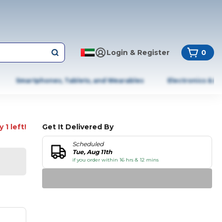
Login & Register
0
Smartphones, Tablets, and Wearables
Electronics & A
 1 left!
Get It Delivered By
Scheduled
Tue, Aug 11th
if you order within 16 hrs & 12 mins