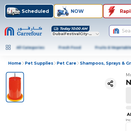
Scheduled
NOW
Rap
Today 10:00 AM
Sea
DubaiFestivalCity-Dubai
All Categories
Fresh Food
Fruits & Vegetabl
Home
Pet Supplies
Pet Care
Shampoos, Sprays & G
Mo
N
A
In