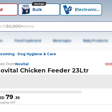
Savings
id
Bulk
Electronics+
rch
50,000+
items
es
Food Cupboard
Beverages
Baby Products
rooming
Dog Hygiene & Care
re From
Novital
Only
ovital Chicken Feeder 23Ltr
79
ED
.
35
cluding VAT