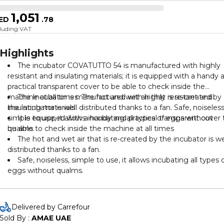
1,051
ED
.
78
cluding VAT
Highlights
The incubator COVATUTTO 54 is manufactured with highly
resistant and insulating materials; it is equipped with a handy 
practical transparent cover to be able to check inside the
machine at all times. The hot and wet air that is re-created by
The Incubator is manufactured with highly resistant and
the incubator is well distributed thanks to a fan. Safe, noiseless
insulating materials
simple to use, it allows incubating all types of eggs without
It is equipped with a handy and practical transparent cover 
qualms.
be able to check inside the machine at all times
The hot and wet air that is re-created by the incubator is we
distributed thanks to a fan.
Safe, noiseless, simple to use, it allows incubating all types 
eggs without qualms.
Delivered by Carrefour
Sold By : 
AMAE UAE