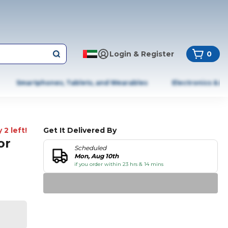
Login & Register
0
Smartphones, Tablets, and Wearables
Electronics & A
 2 left!
Get It Delivered By
or
Scheduled
Mon, Aug 10th
if you order within 23 hrs & 14 mins