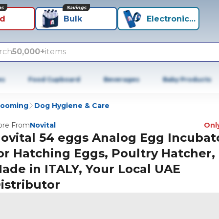
ns
Savings
id
Bulk
Electronics+
rch
50,000+
items
es
Food Cupboard
Beverages
Baby Products
rooming
Dog Hygiene & Care
re From
Novital
Only
ovital 54 eggs Analog Egg Incubat
or Hatching Eggs, Poultry Hatcher,
ade in ITALY, Your Local UAE
istributor