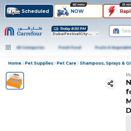
60 mins
15 mi
Scheduled
NOW
Rap
Today 8:30 PM
Sea
DubaiFestivalCity-Dubai
All Categories
Fresh Food
Fruits & Vegetabl
Home
Pet Supplies
Pet Care
Shampoos, Sprays & G
Mo
N
f
M
D