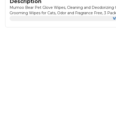
Description
Mumoo Bear Pet Glove Wipes, Cleaning and Deodorizing G
Grooming Wipes for Cats, Odor and Fragrance Free, 3 Pac
V