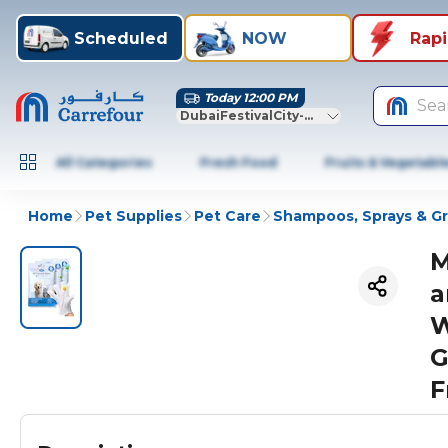
Scheduled
NOW
Rap
Today 12:00 PM
Sea
DubaiFestivalCity-Dubai
All Categories
Fresh Food
Fruits & Vegetabl
Home
Pet Supplies
Pet Care
Shampoos, Sprays & G
M
a
W
G
F