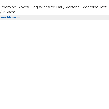
rooming Gloves, Dog Wipes for Daily Personal Grooming, Pet
k/18 Pack
iew More