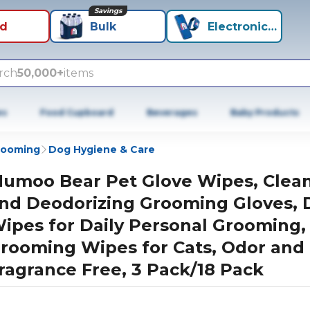
Savings
id
Bulk
Electronics+
rch
50,000+
items
es
Food Cupboard
Beverages
Baby Products
rooming
Dog Hygiene & Care
umoo Bear Pet Glove Wipes, Clea
nd Deodorizing Grooming Gloves, 
ipes for Daily Personal Grooming,
rooming Wipes for Cats, Odor and
ragrance Free, 3 Pack/18 Pack