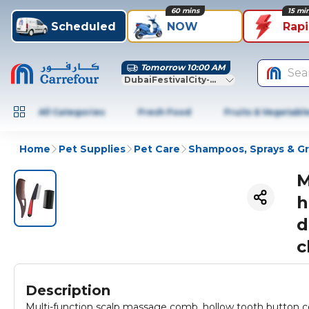
60 mins
15 mi
Scheduled
NOW
Rap
Tomorrow 10:00 AM
Sea
DubaiFestivalCity-Dubai
All Categories
Fresh Food
Fruits & Vegetabl
Home
Pet Supplies
Pet Care
Shampoos, Sprays & G
M
h
d
c
Description
Multi-function scalp massage comb, hollow tooth button co