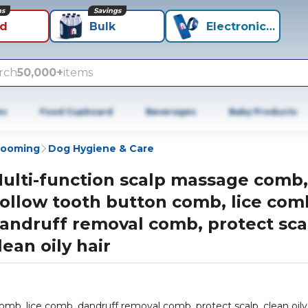
ns
Savings
id
Bulk
Electronics+
rch
50,000+
items
es
Food Cupboard
Beverages
Baby Products
rooming
Dog Hygiene & Care
ulti-function scalp massage comb,
ollow tooth button comb, lice com
andruff removal comb, protect sca
lean oily hair
mb, lice comb, dandruff removal comb, protect scalp, clean oily 