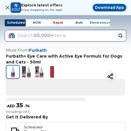
Explore latest offers
Download App
Enjoy shopping on the app!
Scheduled
NOW
Rapid
Bulk
Electronics+
Search
50,000+
items
More From
Furbath
Furbath+ Eye Care with Active Eye Formuls for Dogs
and Cats - 50ml
35
AED
.
74
Including VAT
Get It Delivered By
Scheduled