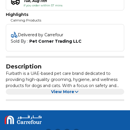
Tue, Aug 11th
if you order within 57 mins
Highlights
Calming Products
Delivered by Carrefour
Sold By : 
Pet Corner Trading LLC
Description
Furbath is a UAE-based pet care brand dedicated to
providing high-quality grooming, hygiene, and wellness
products for dogs and cats. With a focus on safety and
effectiveness, Furbath offers a comprehensive range of
View More
products formulated to meet the specific needs of pets,
including those with sensitive skin, dental