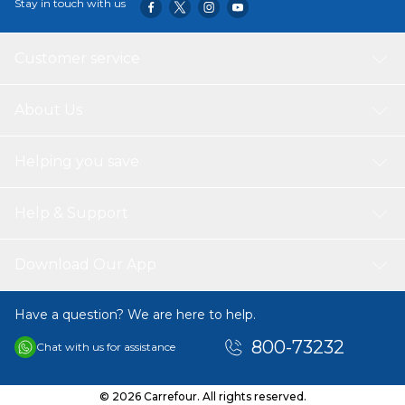
Stay in touch with us
Customer service
About Us
Helping you save
Help & Support
Download Our App
Have a question? We are here to help.
800-73232
Chat with us for assistance
© 2026 Carrefour. All rights reserved.