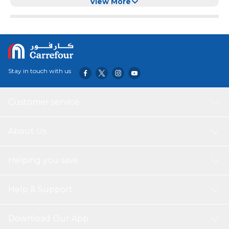
Dispenser
View More
Stay in touch with us
Customer service
About Us
Helping you save
Help & Support
Download Our App