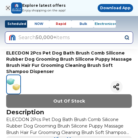
Explore latest offers
Download App
Enjoy shopping on the app!
Scheduled
NOW
Rapid
Bulk
Electronics+
Search
50,000+
items
ELECDON 2Pcs Pet Dog Bath Brush Comb Silicone
Rubber Dog Grooming Brush Silicone Puppy Massage
Brush Hair Fur Grooming Cleaning Brush Soft
Shampoo Dispenser
Out Of Stock
Description
ELECDON 2Pcs Pet Dog Bath Brush Comb Silicone
Rubber Dog Grooming Brush Silicone Puppy Massage
Brush Hair Fur Grooming Cleaning Brush Soft Shampoo