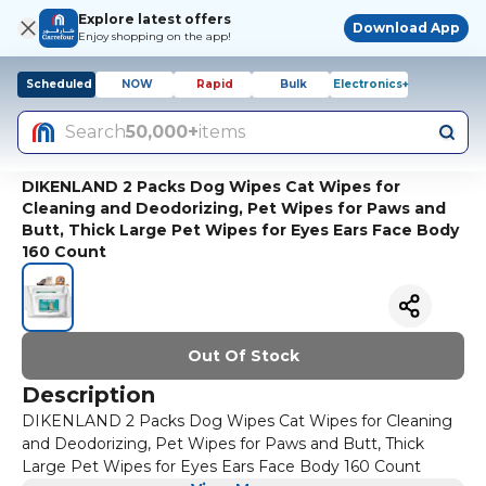
Explore latest offers
Download App
Enjoy shopping on the app!
Scheduled
NOW
Rapid
Bulk
Electronics+
Search
50,000+
items
DIKENLAND 2 Packs Dog Wipes Cat Wipes for
Cleaning and Deodorizing, Pet Wipes for Paws and
Butt, Thick Large Pet Wipes for Eyes Ears Face Body
160 Count
Out Of Stock
Description
DIKENLAND 2 Packs Dog Wipes Cat Wipes for Cleaning
and Deodorizing, Pet Wipes for Paws and Butt, Thick
Large Pet Wipes for Eyes Ears Face Body 160 Count