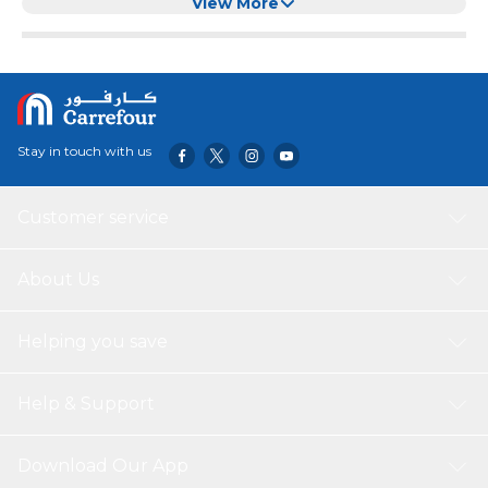
View More
Stay in touch with us
Customer service
About Us
Helping you save
Help & Support
Download Our App