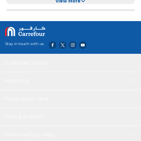
Removal and Shedding Control, Colour (Pink)
View More
Stay in touch with us
Customer service
About Us
Helping you save
Help & Support
Download Our App