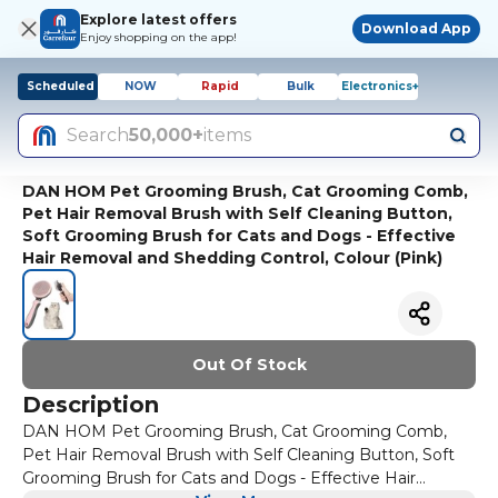
Explore latest offers
Download App
Enjoy shopping on the app!
Scheduled
NOW
Rapid
Bulk
Electronics+
Search
50,000+
items
DAN HOM Pet Grooming Brush, Cat Grooming Comb,
Pet Hair Removal Brush with Self Cleaning Button,
Soft Grooming Brush for Cats and Dogs - Effective
Hair Removal and Shedding Control, Colour (Pink)
Out Of Stock
Description
DAN HOM Pet Grooming Brush, Cat Grooming Comb,
Pet Hair Removal Brush with Self Cleaning Button, Soft
Grooming Brush for Cats and Dogs - Effective Hair