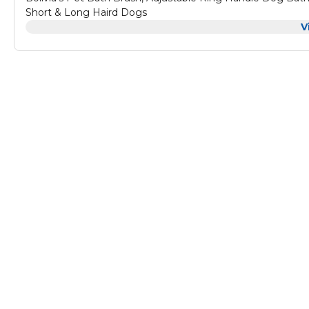
Short & Long Haird Dogs
V