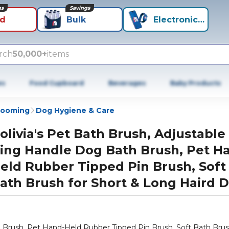
ns
Savings
id
Bulk
Electronics+
rch
50,000+
items
es
Food Cupboard
Beverages
Baby Products
rooming
Dog Hygiene & Care
olivia's Pet Bath Brush, Adjustable
ing Handle Dog Bath Brush, Pet H
eld Rubber Tipped Pin Brush, Soft
ath Brush for Short & Long Haird 
h Brush, Pet Hand-Held Rubber Tipped Pin Brush, Soft Bath Brus