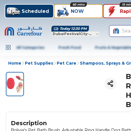
60 mins
15 mi
Scheduled
NOW
Rap
Today 12:30 PM
Sea
DubaiFestivalCity-Dubai
All Categories
Fresh Food
Fruits & Vegetabl
Home
Pet Supplies
Pet Care
Shampoos, Sprays & G
B
R
H
B
Description
Bolivia's Pet Bath Brush, Adjustable Ring Handle Dog Bat