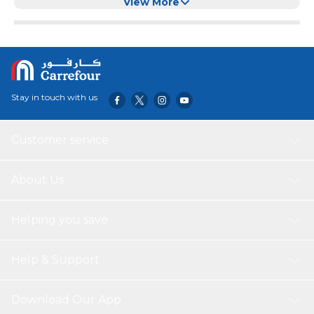
Cats Kittens Small Dogs
View More
Stay in touch with us
Customer service
About Us
Helping you save
Help & Support
Download Our App