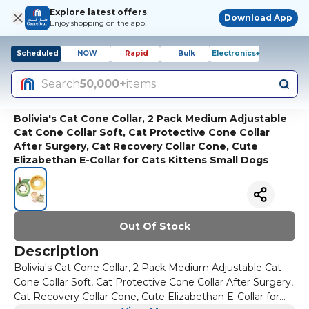
Explore latest offers
Download App
Enjoy shopping on the app!
Scheduled
NOW
Rapid
Bulk
Electronics+
Search
50,000+
items
Bolivia's Cat Cone Collar, 2 Pack Medium Adjustable
Cat Cone Collar Soft, Cat Protective Cone Collar
After Surgery, Cat Recovery Collar Cone, Cute
Elizabethan E-Collar for Cats Kittens Small Dogs
Out Of Stock
Description
Bolivia's Cat Cone Collar, 2 Pack Medium Adjustable Cat
Cone Collar Soft, Cat Protective Cone Collar After Surgery,
Cat Recovery Collar Cone, Cute Elizabethan E-Collar for