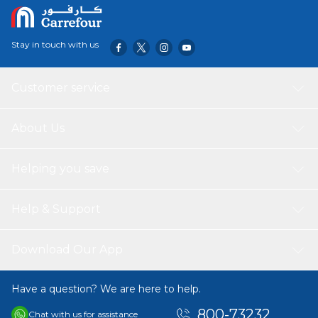
happy, healthy pet.
Stay in touch with us
Customer service
About Us
Helping you save
Help & Support
Download Our App
Have a question? We are here to help.
800-73232
Chat with us for assistance