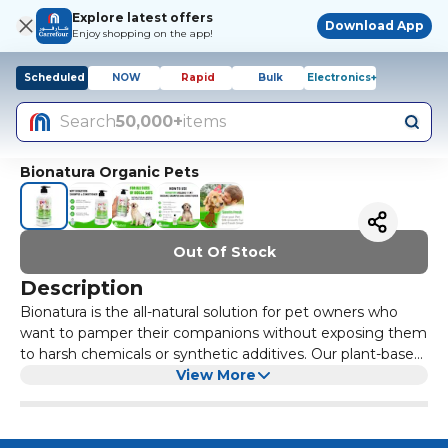
Explore latest offers
Download App
Enjoy shopping on the app!
Scheduled
NOW
Rapid
Bulk
Electronics+
Search
50,000+
items
Bionatura Organic Pets
Out Of Stock
Description
Bionatura is the all-natural solution for pet owners who
want to pamper their companions without exposing them
to harsh chemicals or synthetic additives. Our plant-based
shampoo gently cleanses while infusing the coat with
View More
essential vitamins, minerals, and moisture for a luxurious,
salon-quality finish. Give your furry friend the care they
deserve with Bionatura - the organic, natural choice for a