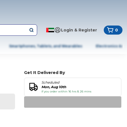
Login & Register
0
Smartphones, Tablets, and Wearables
Electronics & A
Get It Delivered By
Scheduled
Mon, Aug 10th
if you order within 16 hrs & 26 mins