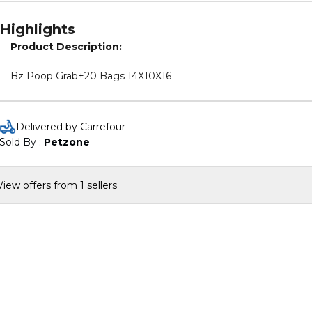
Highlights
Product Description:
Bz Poop Grab+20 Bags 14X10X16
Delivered by Carrefour
Sold By : 
Petzone
View offers from 1 sellers