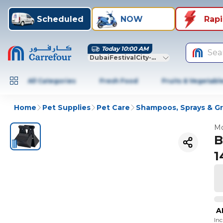
Scheduled
NOW
Rap
Today 10:00 AM
Sea
DubaiFestivalCity-Dubai
All Categories
Fresh Food
Fruits & Vegetabl
Home
Pet Supplies
Pet Care
Shampoos, Sprays & G
Mo
B
1
A
In