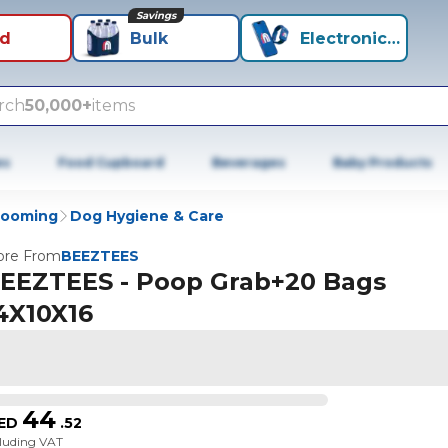
Savings
id
Bulk
Electronics+
rch
50,000+
items
es
Food Cupboard
Beverages
Baby Products
rooming
Dog Hygiene & Care
re From
BEEZTEES
EEZTEES - Poop Grab+20 Bags
4X10X16
44
ED
.
52
cluding VAT