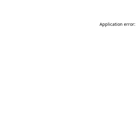
Application error: