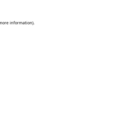
 more information).