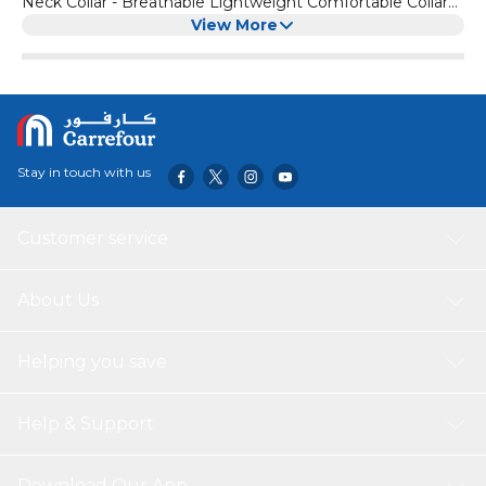
Neck Collar - Breathable Lightweight Comfortable Collar
with Quick Release Buckle (Black & White)
View More
Stay in touch with us
Customer service
About Us
Helping you save
Help & Support
Download Our App