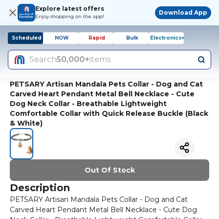
Explore latest offers
Download App
Enjoy shopping on the app!
Scheduled
NOW
Rapid
Bulk
Electronics+
Search
50,000+
items
PETSARY Artisan Mandala Pets Collar - Dog and Cat
Carved Heart Pendant Metal Bell Necklace - Cute
Dog Neck Collar - Breathable Lightweight
Comfortable Collar with Quick Release Buckle (Black
& White)
Out Of Stock
Description
PETSARY Artisan Mandala Pets Collar - Dog and Cat
Carved Heart Pendant Metal Bell Necklace - Cute Dog