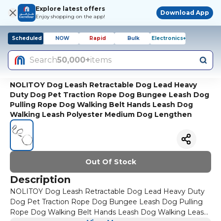
Explore latest offers
Download App
Enjoy shopping on the app!
Scheduled
NOW
Rapid
Bulk
Electronics+
Search
50,000+
items
NOLITOY Dog Leash Retractable Dog Lead Heavy
Duty Dog Pet Traction Rope Dog Bungee Leash Dog
Pulling Rope Dog Walking Belt Hands Leash Dog
Walking Leash Polyester Medium Dog Lengthen
Out Of Stock
Description
NOLITOY Dog Leash Retractable Dog Lead Heavy Duty
Dog Pet Traction Rope Dog Bungee Leash Dog Pulling
Rope Dog Walking Belt Hands Leash Dog Walking Leash