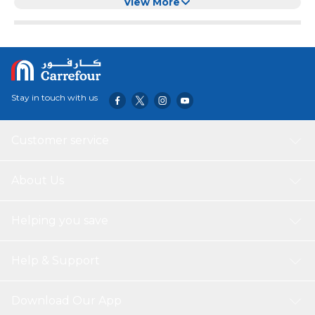
Polyester Medium Dog Lengthen
View More
Stay in touch with us
Customer service
About Us
Helping you save
Help & Support
Download Our App