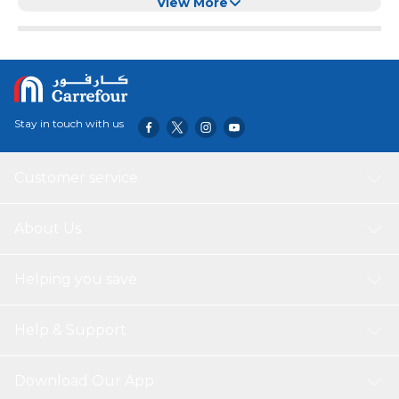
and Licking
View More
Stay in touch with us
Customer service
About Us
Helping you save
Help & Support
Download Our App