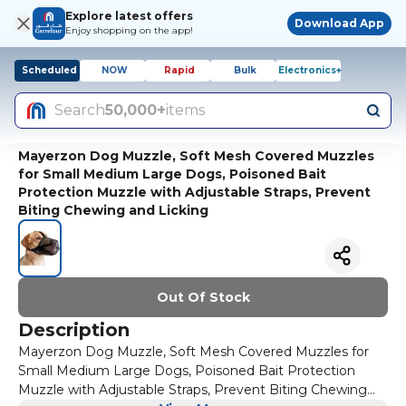
Explore latest offers
Download App
Enjoy shopping on the app!
Scheduled
NOW
Rapid
Bulk
Electronics+
Search
50,000+
items
Mayerzon Dog Muzzle, Soft Mesh Covered Muzzles
for Small Medium Large Dogs, Poisoned Bait
Protection Muzzle with Adjustable Straps, Prevent
Biting Chewing and Licking
Out Of Stock
Description
Mayerzon Dog Muzzle, Soft Mesh Covered Muzzles for
Small Medium Large Dogs, Poisoned Bait Protection
Muzzle with Adjustable Straps, Prevent Biting Chewing