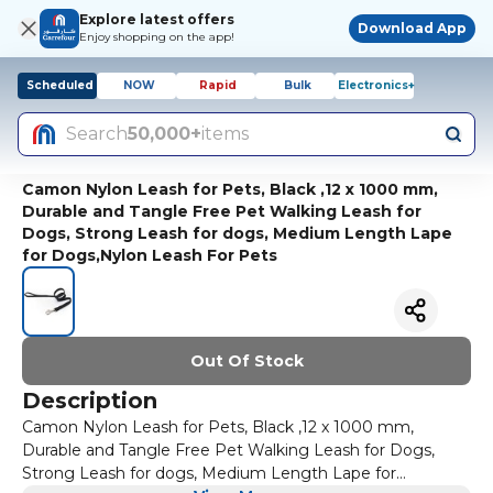
Explore latest offers
Download App
Enjoy shopping on the app!
Scheduled
NOW
Rapid
Bulk
Electronics+
Search
50,000+
items
Camon Nylon Leash for Pets, Black ,12 x 1000 mm,
Durable and Tangle Free Pet Walking Leash for
Dogs, Strong Leash for dogs, Medium Length Lape
for Dogs,Nylon Leash For Pets
Out Of Stock
Description
Camon Nylon Leash for Pets, Black ,12 x 1000 mm,
Durable and Tangle Free Pet Walking Leash for Dogs,
Strong Leash for dogs, Medium Length Lape for