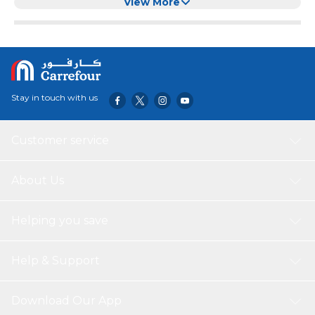
Dogs,Nylon Leash For Pets
View More
Stay in touch with us
Customer service
About Us
Helping you save
Help & Support
Download Our App