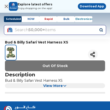
Explore latest offers
Download App
Enjoy shopping on the app!
Scheduled
NOW
Rapid
Bulk
Electronics+
Search
50,000+
items
Bud & Billy Safari Vest Harness XS
Out Of Stock
Description
Bud & Billy Safari Vest Harness XS
View More