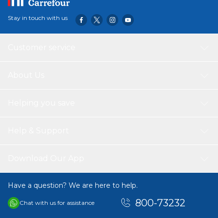
Stay in touch with us
Customer service
About Us
Helping you save
Help & Support
Download Our App
Have a question? We are here to help.
800-73232
Chat with us for assistance