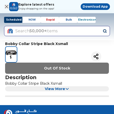
Explore latest offers
Download App
Enjoy shopping on the app!
Scheduled
NOW
Rapid
Bulk
Electronics+
Search
50,000+
items
Bobby Collar Stripe Black Xsmall
Out Of Stock
Description
Bobby Collar Stripe Black Xsmall
View More