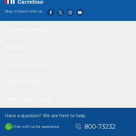
Stay in touch with us
Customer service
About Us
Helping you save
Help & Support
Download Our App
Have a question? We are here to help.
800-73232
Chat with us for assistance