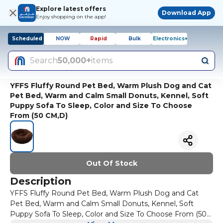
Explore latest offers
Download App
Enjoy shopping on the app!
Scheduled
NOW
Rapid
Bulk
Electronics+
Search
50,000+
items
YFFS Fluffy Round Pet Bed, Warm Plush Dog and Cat
Pet Bed, Warm and Calm Small Donuts, Kennel, Soft
Puppy Sofa To Sleep, Color and Size To Choose
From (50 CM,D)
Out Of Stock
Description
YFFS Fluffy Round Pet Bed, Warm Plush Dog and Cat
Pet Bed, Warm and Calm Small Donuts, Kennel, Soft
Puppy Sofa To Sleep, Color and Size To Choose From (50