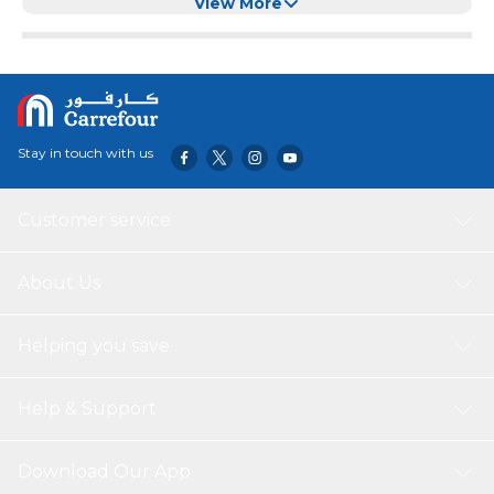
CM,D)
View More
Stay in touch with us
Customer service
About Us
Helping you save
Help & Support
Download Our App