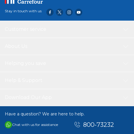
Stay in touch with us
Customer service
About Us
Helping you save
Help & Support
Download Our App
Have a question? We are here to help.
800-73232
Chat with us for assistance