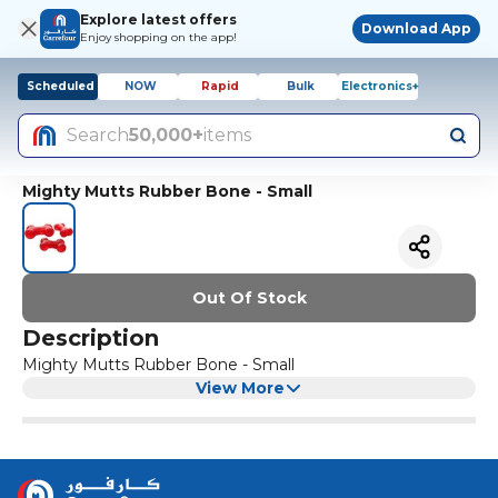
Explore latest offers
Download App
Enjoy shopping on the app!
Scheduled
NOW
Rapid
Bulk
Electronics+
Search
50,000+
items
Mighty Mutts Rubber Bone - Small
Out Of Stock
Description
Mighty Mutts Rubber Bone - Small
View More