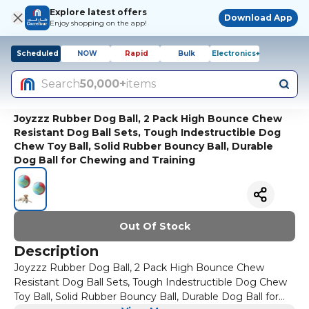
Explore latest offers
Download App
Enjoy shopping on the app!
Scheduled
NOW
Rapid
Bulk
Electronics+
Search
50,000+
items
Joyzzz Rubber Dog Ball, 2 Pack High Bounce Chew
Resistant Dog Ball Sets, Tough Indestructible Dog
Chew Toy Ball, Solid Rubber Bouncy Ball, Durable
Dog Ball for Chewing and Training
Out Of Stock
Description
Joyzzz Rubber Dog Ball, 2 Pack High Bounce Chew
Resistant Dog Ball Sets, Tough Indestructible Dog Chew
Toy Ball, Solid Rubber Bouncy Ball, Durable Dog Ball for