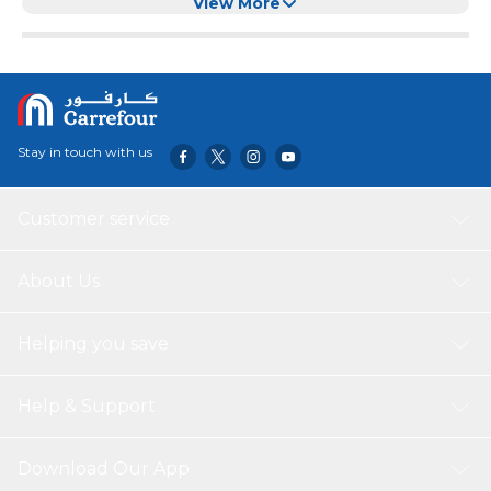
Chewing and Training
View More
Stay in touch with us
Customer service
About Us
Helping you save
Help & Support
Download Our App