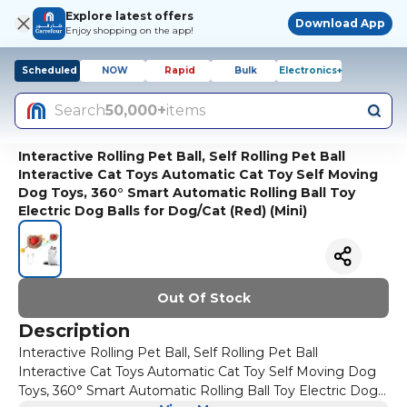
Explore latest offers
Download App
Enjoy shopping on the app!
Scheduled
NOW
Rapid
Bulk
Electronics+
Search
50,000+
items
Interactive Rolling Pet Ball, Self Rolling Pet Ball
Interactive Cat Toys Automatic Cat Toy Self Moving
Dog Toys, 360° Smart Automatic Rolling Ball Toy
Electric Dog Balls for Dog/Cat (Red) (Mini)
Out Of Stock
Description
Interactive Rolling Pet Ball, Self Rolling Pet Ball
Interactive Cat Toys Automatic Cat Toy Self Moving Dog
Toys, 360° Smart Automatic Rolling Ball Toy Electric Dog