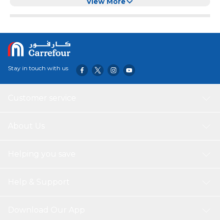
Balls for Dog/Cat (Red) (Mini)
View More
Stay in touch with us
Customer service
About Us
Helping you save
Help & Support
Download Our App