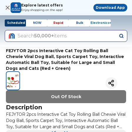
Explore latest offers
Download App
Enjoy shopping on the app!
Scheduled
NOW
Rapid
Bulk
Electronics+
Search
50,000+
items
FEJYTOR 2pcs Interactive Cat Toy Rolling Ball
Chewie Viral Dog Ball, Sports Carpet Toy, Interactive
Automatic Ball Toy, Suitable for Large and Small
Dogs and Cats (Red + Green)
Out Of Stock
Description
FEJYTOR 2pcs Interactive Cat Toy Rolling Ball Chewie Viral
Dog Ball, Sports Carpet Toy, Interactive Automatic Ball
Toy, Suitable for Large and Small Dogs and Cats (Red +