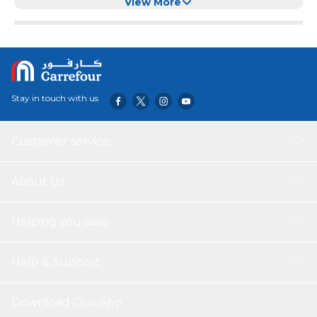
Green)
View More
Stay in touch with us
Customer service
About Us
Helping you save
Help & Support
Download Our App