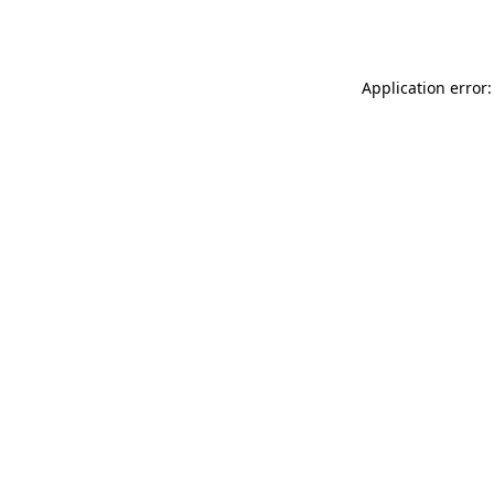
Application error: