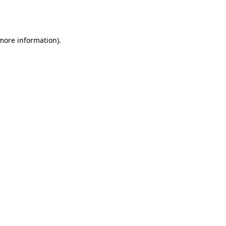
 more information).