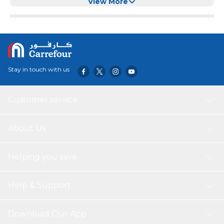
Usb Charging (Red)
View More
Stay in touch with us
Customer service
About Us
Helping you save
Help & Support
Download Our App