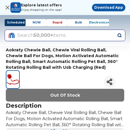
Explore latest offers
Download App
Enjoy shopping on the app!
Scheduled
NOW
Rapid
Bulk
Electronics+
Search
50,000+
items
Aokraty Chewie Ball, Chewie Viral Rolling Ball,
Chewie Ball For Dogs, Motion Activated Automatic
Rolling Ball, Smart Automatic Rolling Pet Ball, 360°
Rotating Rolling Ball with Usb Charging (Red)
Out Of Stock
Description
Aokraty Chewie Ball, Chewie Viral Rolling Ball, Chewie Ball
For Dogs, Motion Activated Automatic Rolling Ball, Smart
Automatic Rolling Pet Ball, 360° Rotating Rolling Ball with