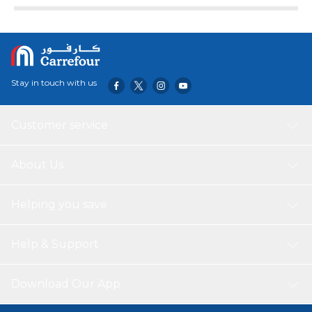
Stay in touch with us
Customer service
About Us
Helping you save
Help & Support
Download Our App