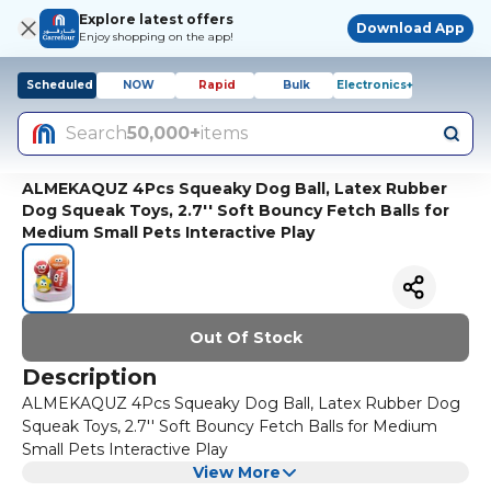
Explore latest offers
Download App
Enjoy shopping on the app!
Scheduled
NOW
Rapid
Bulk
Electronics+
Search
50,000+
items
ALMEKAQUZ 4Pcs Squeaky Dog Ball, Latex Rubber
Dog Squeak Toys, 2.7'' Soft Bouncy Fetch Balls for
Medium Small Pets Interactive Play
Out Of Stock
Description
ALMEKAQUZ 4Pcs Squeaky Dog Ball, Latex Rubber Dog
Squeak Toys, 2.7'' Soft Bouncy Fetch Balls for Medium
Small Pets Interactive Play
View More