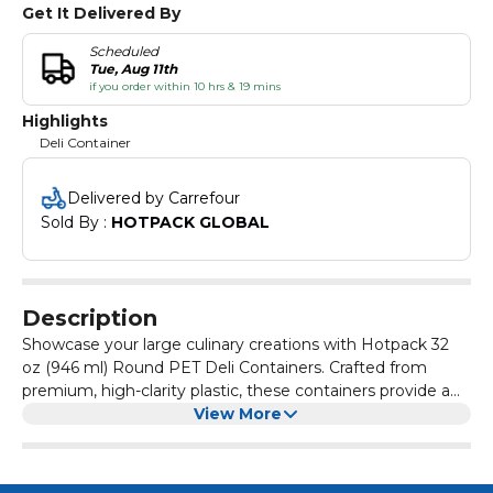
Get It Delivered By
Scheduled
Tue, Aug 11th
if you order within 10 hrs & 19 mins
Highlights
Deli Container
Delivered by Carrefour
Sold By : 
HOTPACK GLOBAL
Description
Showcase your large culinary creations with Hotpack 32
oz (946 ml) Round PET Deli Containers. Crafted from
premium, high-clarity plastic, these containers provide a
glass-like view of family-sized salads, fruit medleys, and
View More
cold appetizers. The included airtight lids offer a secure,
leak-proof seal that preserves freshness and prevents
spills during transport. Durable and 100% recyclable, these