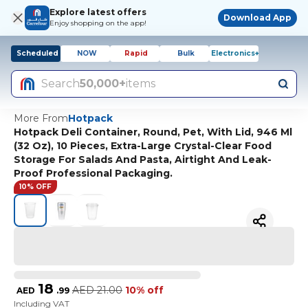
Explore latest offers
Download App
Enjoy shopping on the app!
Scheduled
NOW
Rapid
Bulk
Electronics+
Search
50,000+
items
More From
Hotpack
Hotpack Deli Container, Round, Pet, With Lid, 946 Ml
(32 Oz), 10 Pieces, Extra-Large Crystal-Clear Food
Storage For Salads And Pasta, Airtight And Leak-
Proof Professional Packaging.
10% OFF
18
AED
21.00
10% off
AED
.
99
Including VAT