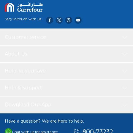
containers are a favorite for delis, catering services, and
home organization, providing a professional and hygienic
storage solution for substantial meal portions.
Stay in touch with us
Customer service
About Us
Helping you save
Help & Support
Download Our App
Have a question? We are here to help.
800-73232
Chat with us for assistance