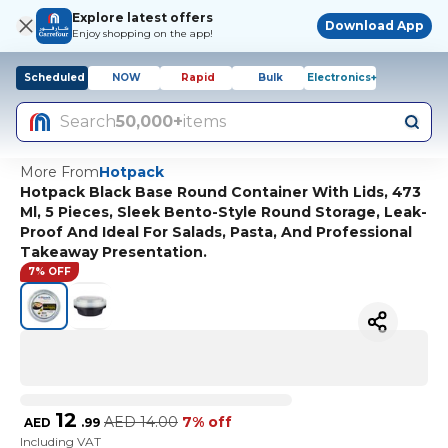
Explore latest offers
Download App
Enjoy shopping on the app!
Scheduled
NOW
Rapid
Bulk
Electronics+
Search
50,000+
items
More From
Hotpack
Hotpack Black Base Round Container With Lids, 473
Ml, 5 Pieces, Sleek Bento-Style Round Storage, Leak-
Proof And Ideal For Salads, Pasta, And Professional
Takeaway Presentation.
7% OFF
12
AED
14.00
7% off
AED
.
99
Including VAT