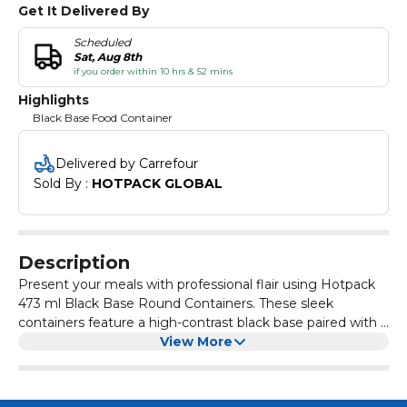
Get It Delivered By
Scheduled
Sat, Aug 8th
if you order within 10 hrs & 52 mins
Highlights
Black Base Food Container
Delivered by Carrefour
Sold By : 
HOTPACK GLOBAL
Description
Present your meals with professional flair using Hotpack
473 ml Black Base Round Containers. These sleek
containers feature a high-contrast black base paired with a
crystal-clear lid for excellent food visibility. Designed with a
View More
secure, leak-proof seal, they are perfect for storing pasta
dishes, salads, or main courses. Made from durable food-
grade plastic, they are an excellent choice for takeaway