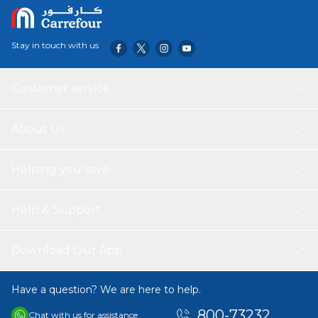
services and organized meal prepping, ensuring your food
stays fresh and looks appetizing from the moment it is
packed until it is served.
Stay in touch with us
Customer service
About Us
Helping you save
Help & Support
Download Our App
Have a question? We are here to help.
800-73232
Chat with us for assistance