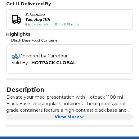
Get It Delivered By
Scheduled
Tue, Aug 11th
if you order within 15 hrs & 53 mins
Highlights
Black Base Food Container
Delivered by Carrefour
Sold By : 
HOTPACK GLOBAL
Description
Elevate your meal presentation with Hotpack 1100 ml
Black Base Rectangular Containers. These professional-
grade containers feature a high-contrast black base and a
crystal-clear lid for excellent food visibility. Designed with a
View More
secure, leak-proof seal, they are perfect for storing large
main courses, rice dishes, or catering entrees. Made from
durable food-grade plastic, they offer a modern, bento-