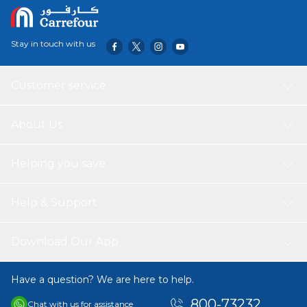
style look that is perfect for professional takeaway
services and organized meal planning, keeping your
culinary creations fresh and secure.
Stay in touch with us
Customer service
About Us
Helping you save
Help & Support
Download Our App
Have a question? We are here to help.
800-73232
Chat with us for assistance