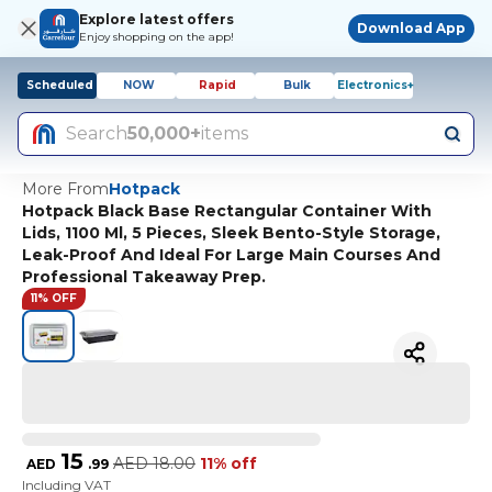
Explore latest offers
Download App
Enjoy shopping on the app!
Scheduled
NOW
Rapid
Bulk
Electronics+
Search
50,000+
items
More From
Hotpack
Hotpack Black Base Rectangular Container With
Lids, 1100 Ml, 5 Pieces, Sleek Bento-Style Storage,
Leak-Proof And Ideal For Large Main Courses And
Professional Takeaway Prep.
11% OFF
15
AED
18.00
11% off
AED
.
99
Including VAT