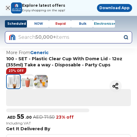
Explore latest offers
Download App
Enjoy shopping on the app!
Scheduled
NOW
Rapid
Bulk
Electronics+
Search
50,000+
items
More From
Generic
100 - SET - Plastic Clear Cup With Dome Lid - 12oz
(355ml) Take a way - Disposable - Party Cups
23% OFF
55
AED
71.50
23% off
AED
.
00
Including VAT
Get It Delivered By