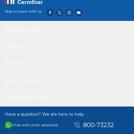
bottom, ﬁll them with garden soil and you can plant vegetable or
plant seeds to celebrate life in all its forms and improve your
Stay in touch with us
health.• CAN BE CUSTOMIZED: These cups can be customized
according to your want and specifications. They come clear and
perfect so that you can sell your brand by customizing them
Customer service
About Us
Helping you save
Help & Support
Download Our App
Have a question? We are here to help.
800-73232
Chat with us for assistance