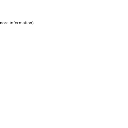
 more information).