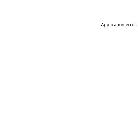
Application error: