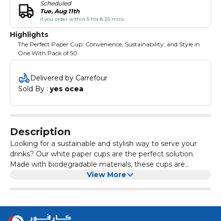
Scheduled
Tue, Aug 11th
if you order within 5 hrs & 25 mins
Highlights
The Perfect Paper Cup: Convenience, Sustainability, and Style in
One With Pack of 50
Delivered by Carrefour
Sold By : 
yes ocea
Description
Looking for a sustainable and stylish way to serve your
drinks? Our white paper cups are the perfect solution.
Made with biodegradable materials, these cups are
environmentally friendly and can be easily disposed of
View More
after use. The simple, yet elegant design of the cups
makes them a versatile option for any occasion, whether
it's a casual get-together or a formal event. The crisp
white color of the cups adds a touch of sophistication to