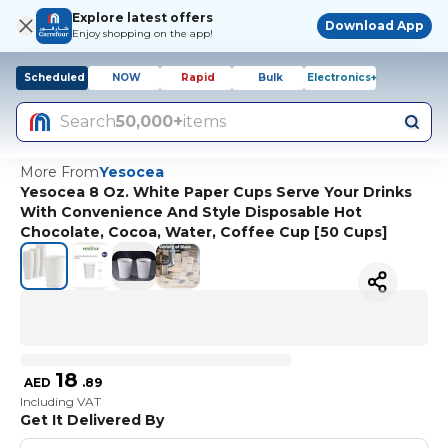
Explore latest offers
Download App
Enjoy shopping on the app!
Scheduled
NOW
Rapid
Bulk
Electronics+
Search
50,000+
items
More From
Yesocea
Yesocea 8 Oz. White Paper Cups Serve Your Drinks
With Convenience And Style Disposable Hot
Chocolate, Cocoa, Water, Coffee Cup [50 Cups]
18
AED
.
89
Including VAT
Get It Delivered By