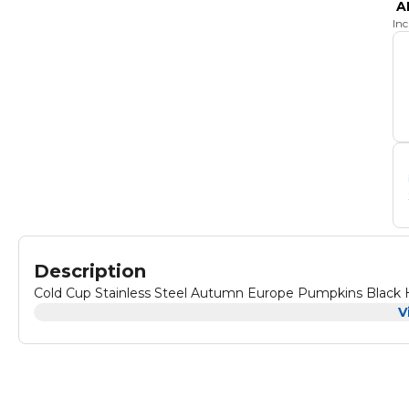
A
In
Description
Cold Cup Stainless Steel Autumn Europe Pumpkins Black 
V