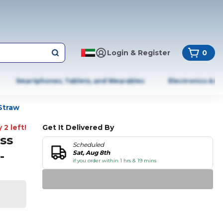
Login & Register
0
Smartphones, Tablets, and Wearables
Electronics & A
Straw
 2 left!
Get It Delivered By
ss
Scheduled
-
Sat, Aug 8th
if you order within 1 hrs & 19 mins