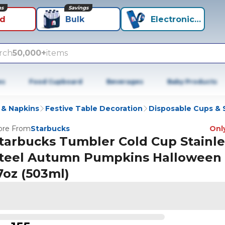
ns
Savings
id
Bulk
Electronics+
rch
50,000+
items
es
Food Cupboard
Beverages
Baby Products
 & Napkins
Festive Table Decoration
Disposable Cups & 
re From
Starbucks
Only
tarbucks Tumbler Cold Cup Stainle
teel Autumn Pumpkins Halloween 
7oz (503ml)