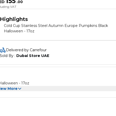
155
ED
.
00
cluding VAT
Highlights
Cold Cup Stainless Steel Autumn Europe Pumpkins Black
Halloween - 17oz
Delivered by Carrefour
Sold By : 
Dubai Store UAE
Halloween - 17oz
iew More