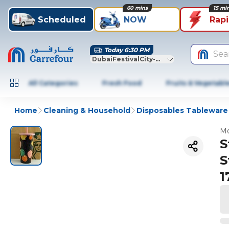
60 mins
15 mi
Scheduled
NOW
Rap
Today 6:30 PM
Sea
DubaiFestivalCity-Dubai
All Categories
Fresh Food
Fruits & Vegetabl
Home
Cleaning & Household
Disposables Tableware
Mo
S
S
1