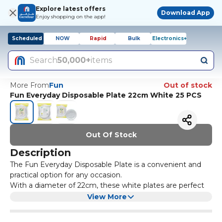
Explore latest offers
Download App
Enjoy shopping on the app!
Scheduled
NOW
Rapid
Bulk
Electronics+
Search
50,000+
items
More From
Fun
Out of stock
Fun Everyday Disposable Plate 22cm White 25 PCS
Out Of Stock
Description
The Fun Everyday Disposable Plate is a convenient and
practical option for any occasion.
With a diameter of 22cm, these white plates are perfect
for serving appetizers, desserts, or small portions. The
View More
pack includes 25 plates, making it ideal for small
gatherings or parties.
Made from high-quality materials, these disposable plates