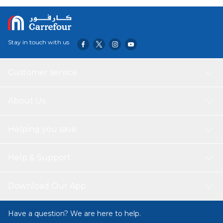
are sturdy and durable. They are also easy to clean up after
use, making them a hassle-free choice.
Stay in touch with us
Customer service
About Us
Helping you save
Help & Support
Download Our App
Have a question? We are here to help.