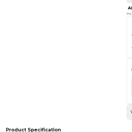
A
In
Product Specification