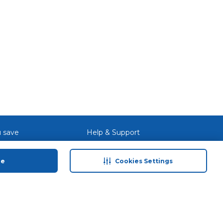
 save
Help & Support
anty Retail
Contact Us
ue
Cookies Settings
 Plan
Terms & Conditions
ds
Privacy Policy
Anti-Fraud Disclaimer
Responsible Disclosure Policy
FAQs
Store Finder