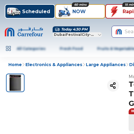
60 mins
15 mi
Scheduled
NOW
Rap
Today 4:30 PM
Sea
DubaiFestivalCity-Dubai
All Categories
Fresh Food
Fruits & Vegetabl
Home
Electronics & Appliances
Large Appliances
D
Mo
T
T
G
1