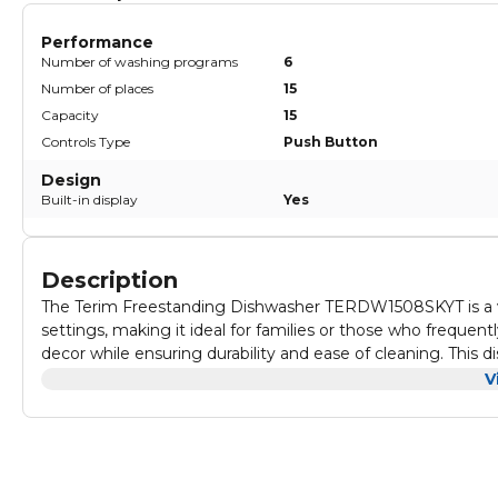
Performance
Number of washing programs
6
Number of places
15
Capacity
15
Controls Type
Push Button
Design
Built-in display
Yes
Description
The Terim Freestanding Dishwasher TERDW1508SKYT is a v
settings, making it ideal for families or those who frequent
decor while ensuring durability and ease of cleaning. This d
solution for maintaining a tidy kitchen without compromisi
With customizable options, users can select from various wa
V
place settings ensures that you can effortlessly clean large
wash, make it easy to manage your dishwashing routine. Th
save on utility bills while being environmentally conscious.
Operating quietly, this dishwasher minimizes noise levels, a
and setup means you can have it up and running in no time.
looking to enhance their kitchen with a reliable and styli