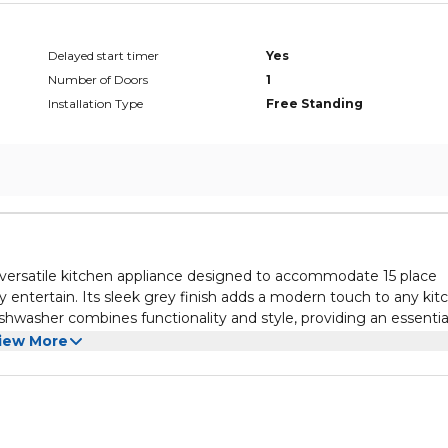
Delayed start timer
Yes
Number of Doors
1
Installation Type
Free Standing
ersatile kitchen appliance designed to accommodate 15 place
ly entertain. Its sleek grey finish adds a modern touch to any kit
ishwasher combines functionality and style, providing an essentia
ng on aesthetics.
sh cycles and settings to suit their specific needs. The capacity
iew More
 loads, while the convenience features, such as delay start and q
e Terim dishwasher is designed for energy efficiency, helping y
llowing for a peaceful kitchen environment. The ease of installat
 Additionally, its upgrade appeal makes it a smart choice for a
sh appliance that combines performance with modern design.