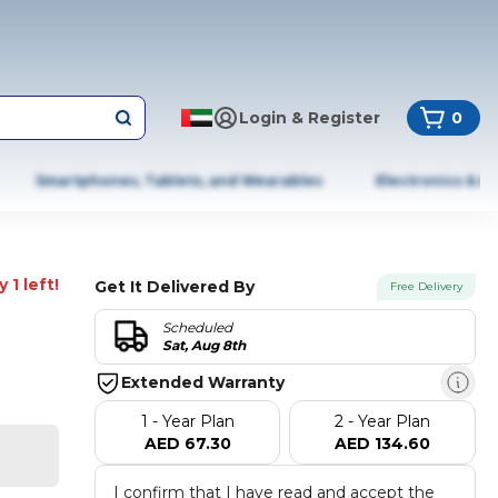
Login & Register
0
Smartphones, Tablets, and Wearables
Electronics & A
 1 left!
Get It Delivered By
Free Delivery
Scheduled
Sat, Aug 8th
Extended Warranty
1 - Year Plan
2 - Year Plan
AED 67.30
AED 134.60
I confirm that I have read and accept the 