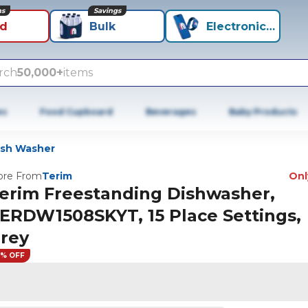
ns
Savings
id
Bulk
Electronics+
rch
50,000+
items
es
Food Cupboard
Beverages
Baby Products
ish Washer
re From
Terim
Only
erim Freestanding Dishwasher,
ERDW1508SKYT, 15 Place Settings,
rey
8% OFF