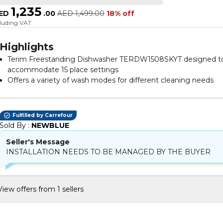
1,235
ED
.
00
AED
1,499.00
18% off
cluding VAT
Highlights
Terim Freestanding Dishwasher TERDW1508SKYT designed t
accommodate 15 place settings
Offers a variety of wash modes for different cleaning needs
Operates quietly to maintain a peaceful home environment
Designed to be energy efficient for cost savings
Features a push button control panel for easy operation
Fulfilled by Carrefour
Constructed from durable material to ensure longevity
Sold By : 
NEWBLUE
Comes in a sleek grey colour that complements modern
Seller's Message
kitchens
INSTALLATION NEEDS TO BE MANAGED BY THE BUYER
Dimensions are suitable for fitting into standard kitchen spac
View offers from 1 sellers