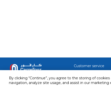
Customer service
Service and Warranty
Stay in touch with us
By clicking “Continue”, you agree to the storing of cookies
Returns and Exchanges
navigation, analyze site usage, and assist in our marketing 
Secured online payment
Shipping & Delivery
Chat with us for assistance
Cash on Delivery
Call us for assistance
Valet trolley & home deliv
800-73232
Cookie Settings