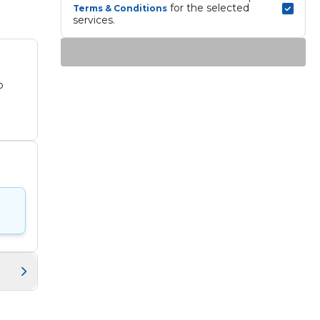
 for the selected 
Terms & Conditions
services.
o
es